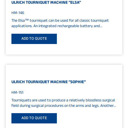
ULRICH TOURNIQUET MACHINE “ELSA”
HM-146
The Elsa™ tourniquet can be used for all classic tourniquet
applications. An integrated rechargeable battery and
compressor allow the device to be...
ADD TO QUOTE
ULRICH TOURNIQUET MACHINE “SOPHIE”
HM-151
Tourniquets are used to produce a relatively bloodless surgical
field during surgical procedures on the arms and legs. Another
area...
ADD TO QUOTE