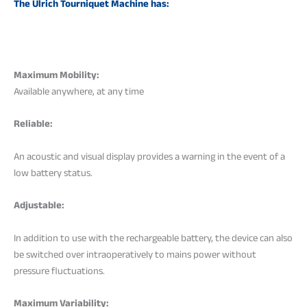
The Ulrich Tourniquet Machine has:
Maximum Mobility:
Available anywhere, at any time
Reliable:
An acoustic and visual display provides a warning in the event of a
low battery status.
Adjustable:
In addition to use with the rechargeable battery, the device can also
be switched over intraoperatively to mains power without
pressure fluctuations.
Maximum Variability: