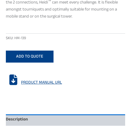
™
the 2 connections, Heidi
can meet every challenge. It is flexible
amongst tourniquets and optimally suitable for mounting on a
mobile stand or on the surgical tower.
SKU:
HM-139
ADD TO QUOTE

PRODUCT MANUAL URL
Description