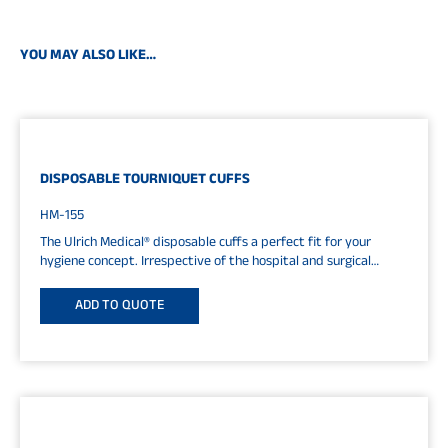
YOU MAY ALSO LIKE…
DISPOSABLE TOURNIQUET CUFFS
HM-155
The Ulrich Medical® disposable cuffs a perfect fit for your
hygiene concept. Irrespective of the hospital and surgical
processes, disposable...
ADD TO QUOTE