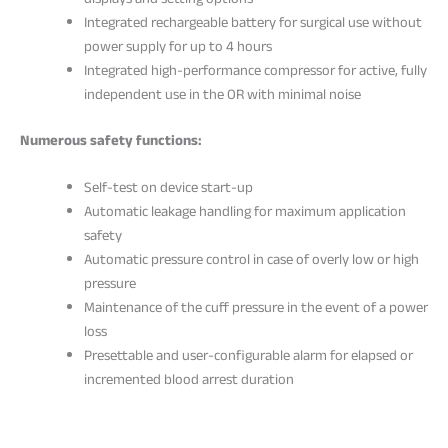
displays and setting options
Integrated rechargeable battery for surgical use without
power supply for up to 4 hours
Integrated high-performance compressor for active, fully
independent use in the OR with minimal noise
Numerous safety functions:
Self-test on device start-up
Automatic leakage handling for maximum application
safety
Automatic pressure control in case of overly low or high
pressure
Maintenance of the cuff pressure in the event of a power
loss
Presettable and user-configurable alarm for elapsed or
incremented blood arrest duration