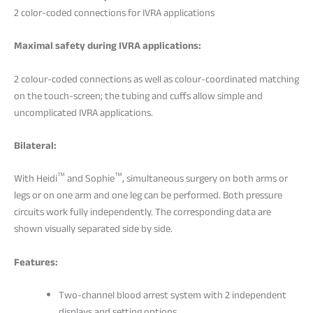
2 color-coded connections for IVRA applications
Maximal safety during IVRA applications:
2 colour-coded connections as well as colour-coordinated matching
on the touch-screen; the tubing and cuffs allow simple and
uncomplicated IVRA applications.
Bilateral:
™
™
With Heidi
and Sophie
, simultaneous surgery on both arms or
legs or on one arm and one leg can be performed. Both pressure
circuits work fully independently. The corresponding data are
shown visually separated side by side.
Features:
Two-channel blood arrest system with 2 independent