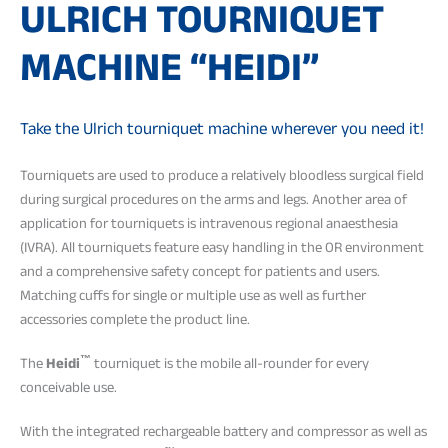
ULRICH TOURNIQUET
MACHINE “HEIDI”
Take the Ulrich tourniquet machine wherever you need it!
Tourniquets are used to produce a relatively bloodless surgical field
during surgical procedures on the arms and legs. Another area of
application for tourniquets is intravenous regional anaesthesia
(IVRA). All tourniquets feature easy handling in the OR environment
and a comprehensive safety concept for patients and users.
Matching cuffs for single or multiple use as well as further
accessories complete the product line.
™
The
Heidi
tourniquet is the mobile all-rounder for every
conceivable use.
With the integrated rechargeable battery and compressor as well as