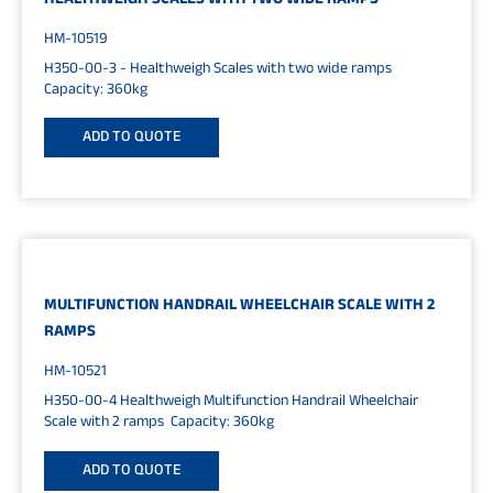
HEALTHWEIGH SCALES WITH TWO WIDE RAMPS
HM-10519
H350-00-3 - Healthweigh Scales with two wide ramps
Capacity: 360kg
ADD TO QUOTE
MULTIFUNCTION HANDRAIL WHEELCHAIR SCALE WITH 2
RAMPS
HM-10521
H350-00-4 Healthweigh Multifunction Handrail Wheelchair
Scale with 2 ramps Capacity: 360kg
ADD TO QUOTE