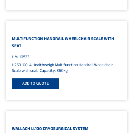
MULTIFUNCTION HANDRAIL WHEELCHAIR SCALE WITH
SEAT
HM-10523
H250-00-4 Healthweigh Multifunction Handrail Wheelchair
Scale with seat Capacity: 360kg
ADD TO QUOTE
WALLACH LL100 CRYOSURGICAL SYSTEM