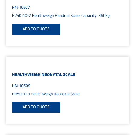
HM-10527
H250-10-2 Healthweigh Handrail Scale Capacity: 360kg
ADD TO QUOTE
HEALTHWEIGH NEONATAL SCALE
HM-10509
H650-11-1 Healthweigh Neonatal Scale
ADD TO QUOTE