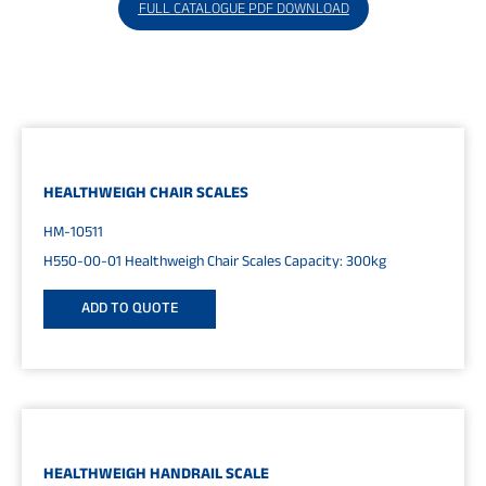
FULL CATALOGUE PDF DOWNLOAD
HEALTHWEIGH CHAIR SCALES
HM-10511
H550-00-01 Healthweigh Chair Scales Capacity: 300kg
ADD TO QUOTE
HEALTHWEIGH HANDRAIL SCALE