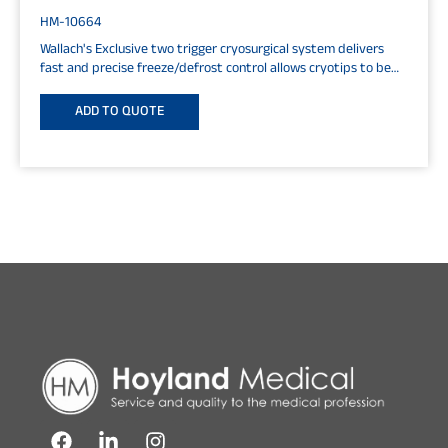
HM-10664
Wallach's Exclusive two trigger cryosurgical system delivers
fast and precise freeze/defrost control allows cryotips to be
changed at any time...
ADD TO QUOTE
F
L
I