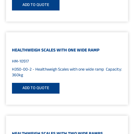
ADD TO QUOTE
HEALTHWEIGH SCALES WITH ONE WIDE RAMP
HM-10517
H350-00-2 - Healthweigh Scales with one wide ramp Capacity:
360kg
ADD TO QUOTE