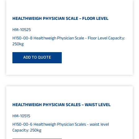
HEALTHWEIGH PHYSICIAN SCALE – FLOOR LEVEL
HM-10525
H150-00-8 Healthweigh Physician Scale - Floor Level Capacity:
250kg
ADD TO QUOTE
HEALTHWEIGH PHYSICIAN SCALES – WAIST LEVEL
HM-10515
H150-00-6 Healthweigh Physician Scales - waist level
Capacity: 250kg