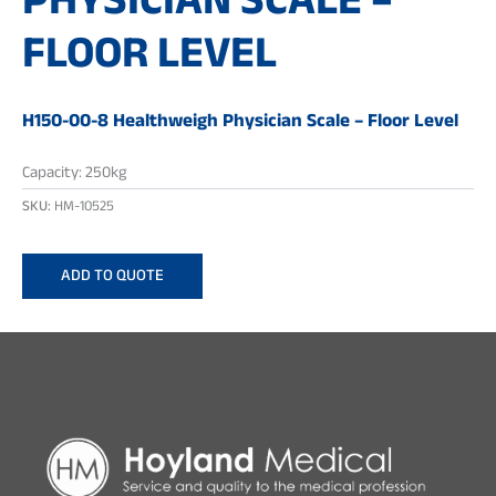
PHYSICIAN SCALE –
FLOOR LEVEL
H150-00-8 Healthweigh Physician Scale – Floor Level
Capacity: 250kg
SKU:
HM-10525
ADD TO QUOTE