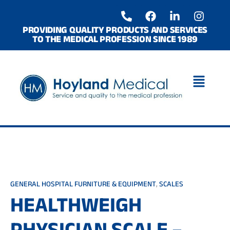
Skip
P
F
L
I
to
h
a
i
n
o
c
n
s
content
PROVIDING QUALITY PRODUCTS AND SERVICES
TO THE MEDICAL PROFESSION SINCE 1989
n
e
k
t
e
b
e
a
-
o
d
g
a
o
i
r
l
k
n
a
t
-
m
i
n
GENERAL HOSPITAL FURNITURE & EQUIPMENT
,
SCALES
HEALTHWEIGH