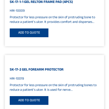
SK-17-1-1 GEL RELTON FRAME PAD (4PCS)
HM-10009
Protector for less pressure on the skin of protruding bone to
reduce a patient's ulcer. It provides comfort and disperses...
ADD TO QUOTE
SK-17-2 GEL FOREARM PROTECTOR
HM-10019
Protector for less pressure on the skin of protruding bones to
reduce a patient's ulcer. It is used for nerve...
ADD TO QUOTE