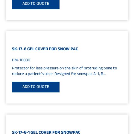
ADD TO QUOTE
SK-17-6 GEL COVER FOR SNOW PAC
HM-10030
Protector for less pressure on the skin of protruding bone to
reduce a patient's ulcer. Designed for snowpac A-1, B...
ADD TO QUOTE
SK-17-6-1 GEL COVER FOR SNOWPAC