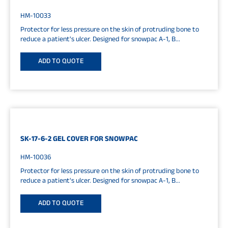
HM-10033
Protector for less pressure on the skin of protruding bone to
reduce a patient's ulcer. Designed for snowpac A-1, B...
ADD TO QUOTE
SK-17-6-2 GEL COVER FOR SNOWPAC
HM-10036
Protector for less pressure on the skin of protruding bone to
reduce a patient's ulcer. Designed for snowpac A-1, B...
ADD TO QUOTE