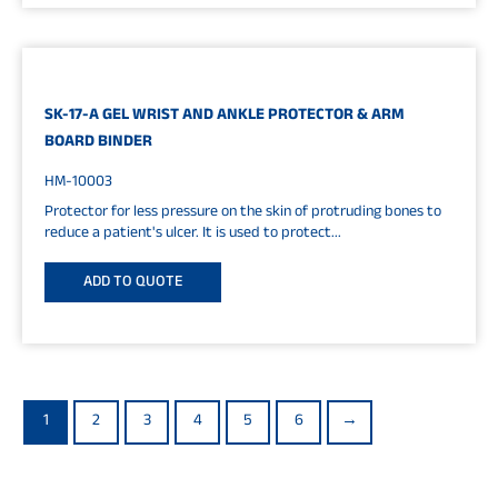
SK-17-A GEL WRIST AND ANKLE PROTECTOR & ARM
BOARD BINDER
HM-10003
Protector for less pressure on the skin of protruding bones to
reduce a patient's ulcer. It is used to protect...
ADD TO QUOTE
1
2
3
4
5
6
→