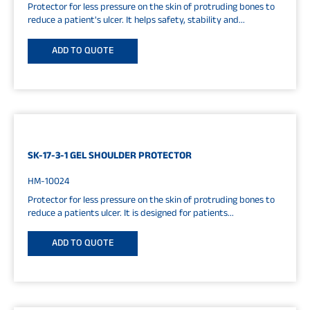
Protector for less pressure on the skin of protruding bones to
reduce a patient's ulcer. It helps safety, stability and...
ADD TO QUOTE
SK-17-3-1 GEL SHOULDER PROTECTOR
HM-10024
Protector for less pressure on the skin of protruding bones to
reduce a patients ulcer. It is designed for patients...
ADD TO QUOTE