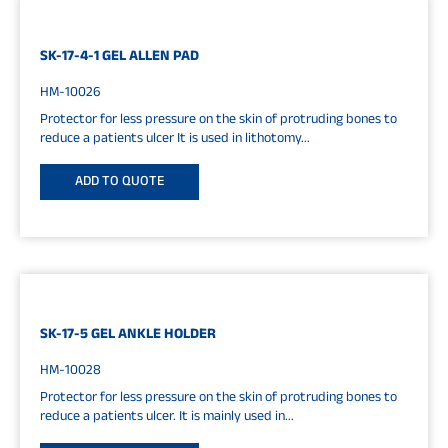
SK-17-4-1 GEL ALLEN PAD
HM-10026
Protector for less pressure on the skin of protruding bones to
reduce a patients ulcer It is used in lithotomy...
ADD TO QUOTE
SK-17-5 GEL ANKLE HOLDER
HM-10028
Protector for less pressure on the skin of protruding bones to
reduce a patients ulcer. It is mainly used in...