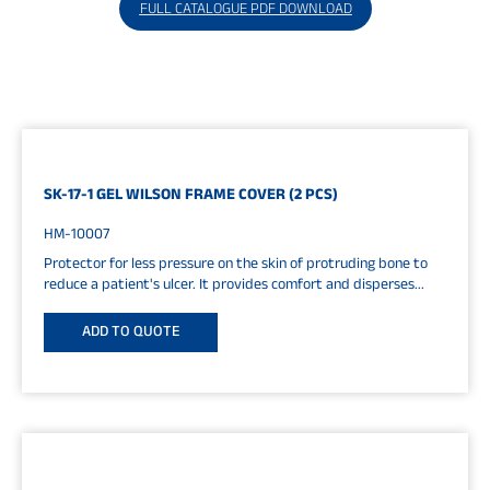
FULL CATALOGUE PDF DOWNLOAD
SK-17-1 GEL WILSON FRAME COVER (2 PCS)
HM-10007
Protector for less pressure on the skin of protruding bone to
reduce a patient's ulcer. It provides comfort and disperses...
ADD TO QUOTE