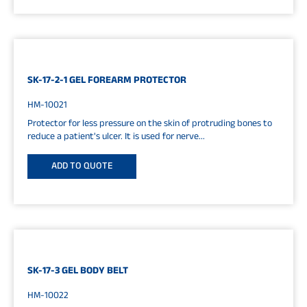
SK-17-2-1 GEL FOREARM PROTECTOR
HM-10021
Protector for less pressure on the skin of protruding bones to
reduce a patient's ulcer. It is used for nerve...
ADD TO QUOTE
SK-17-3 GEL BODY BELT
HM-10022