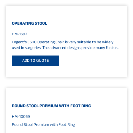
OPERATING STOOL
HM-1592
Cogent's C500 Operating Chair is very suitable to be widely
used in surgeries. The advanced designs provide many features
and...
ADD TO QUOTE
ROUND STOOL PREMIUM WITH FOOT RING
HM-10059
Round Stool Premium with Foot Ring