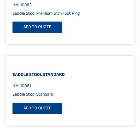
HM-10063
Saddle Stool Premium with Foot Ring
ADD TO QUOTE
SADDLE STOOL STANDARD
HM-10061
Saddle Stool Standard
ADD TO QUOTE