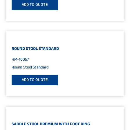
ADD TO QUOTE
ROUND STOOL STANDARD
HM-10057
Round Stool Standard
ADD TO QUOTE
SADDLE STOOL PREMIUM WITH FOOT RING