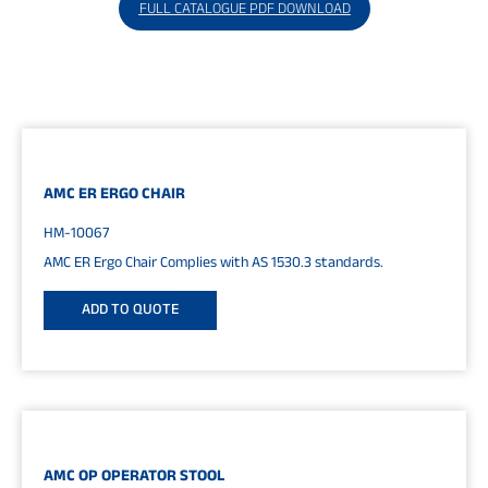
FULL CATALOGUE PDF DOWNLOAD
AMC ER ERGO CHAIR
HM-10067
AMC ER Ergo Chair Complies with AS 1530.3 standards.
ADD TO QUOTE
AMC OP OPERATOR STOOL