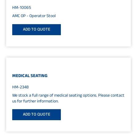
HM-10065
AMC OP - Operator Stool
ADD TO QUOTE
MEDICAL SEATING
HM-2348
We stock a full range of medical seating options. Please contact
us for further information.
ADD TO QUOTE