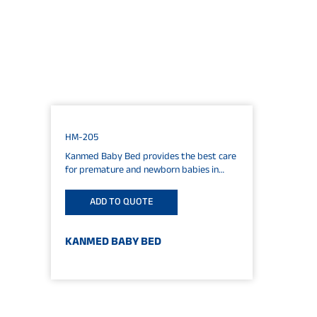
HM-205
Kanmed Baby Bed provides the best care
for premature and newborn babies in
medium and low intensive care situations.
The cosy...
ADD TO QUOTE
KANMED BABY BED