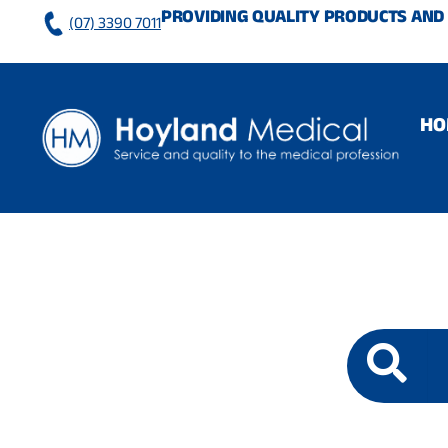
Skip
PROVIDING QUALITY PRODUCTS AND 
(07) 3390 7011
to
content
HO