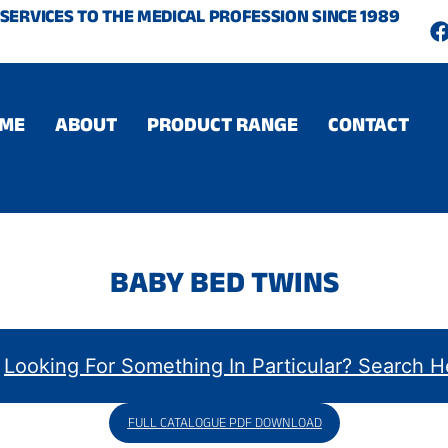
SERVICES TO THE MEDICAL PROFESSION SINCE 1989
c
ME
ABOUT
PRODUCT RANGE
CONTACT
BABY BED TWINS
FULL CATALOGUE PDF DOWNLOAD