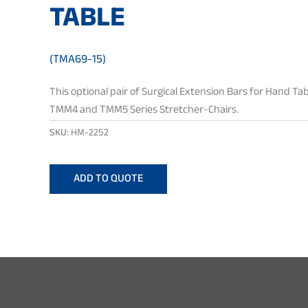
TABLE
(TMA69-15)
This optional pair of Surgical Extension Bars for Hand Tab
TMM4 and TMM5 Series Stretcher-Chairs.
SKU:
HM-2252
ADD TO QUOTE