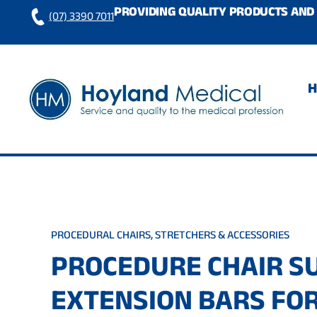
Skip
PROVIDING QUALITY PRODUCTS AND 
(07) 3390 7011
to
content
PROCEDURAL CHAIRS, STRETCHERS & ACCESSORIES
PROCEDURE CHAIR S
EXTENSION BARS FO