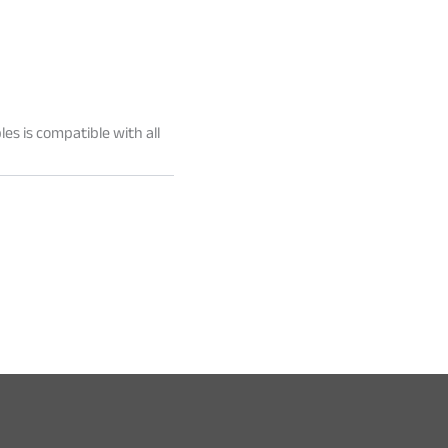
les is compatible with all