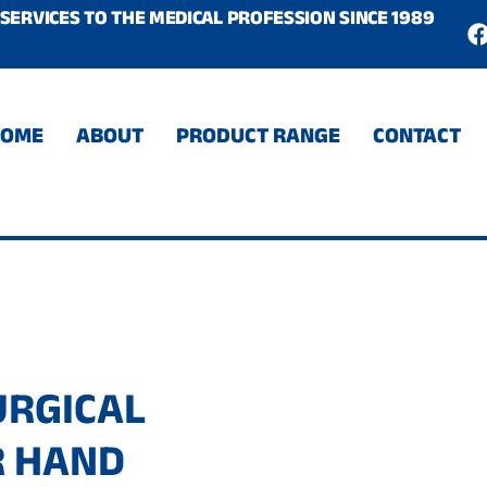
SERVICES TO THE MEDICAL PROFESSION SINCE 1989
c
HOME
ABOUT
PRODUCT RANGE
CONTACT
URGICAL
R HAND