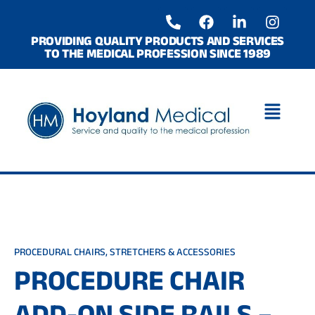
Skip
P
F
L
I
to
h
a
i
n
o
c
n
s
content
PROVIDING QUALITY PRODUCTS AND SERVICES
TO THE MEDICAL PROFESSION SINCE 1989
n
e
k
t
e
b
e
a
-
o
d
g
a
o
i
r
l
k
n
a
t
-
m
i
n
PROCEDURAL CHAIRS, STRETCHERS & ACCESSORIES
PROCEDURE CHAIR