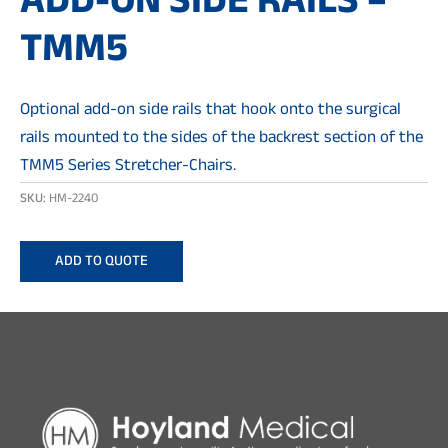
ADD-ON SIDE RAILS –
TMM5
Optional add-on side rails that hook onto the surgical
rails mounted to the sides of the backrest section of the
TMM5 Series Stretcher-Chairs.
SKU:
HM-2240
ADD TO QUOTE