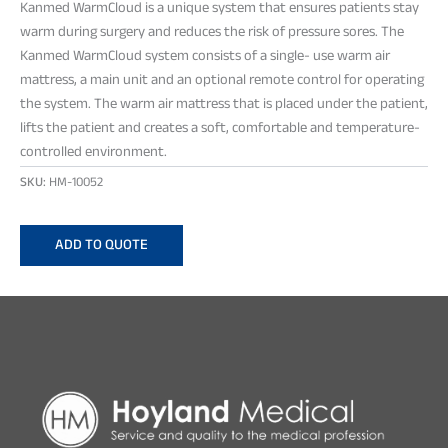
Kanmed WarmCloud is a unique system that ensures patients stay
warm during surgery and reduces the risk of pressure sores. The
Kanmed WarmCloud system consists of a single- use warm air
mattress, a main unit and an optional remote control for operating
the system. The warm air mattress that is placed under the patient,
lifts the patient and creates a soft, comfortable and temperature-
controlled environment.
SKU:
HM-10052
ADD TO QUOTE