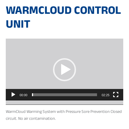
WARMCLOUD CONTROL
UNIT
Video
Player
00:00
02:25
WarmCloud Warming System with Pressure Sore Prevention Closed
circuit. No air contamination.