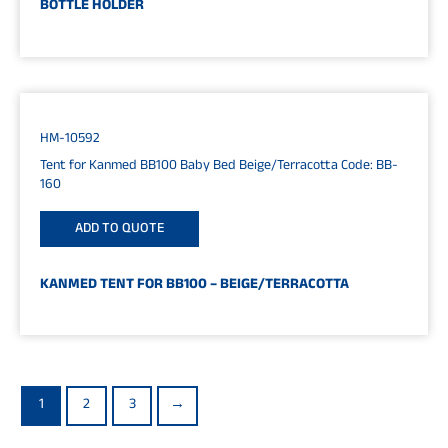
BOTTLE HOLDER
HM-10592
Tent for Kanmed BB100 Baby Bed Beige/Terracotta Code: BB-
160
ADD TO QUOTE
KANMED TENT FOR BB100 – BEIGE/TERRACOTTA
1
2
3
→