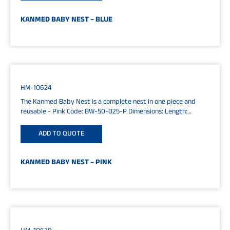
KANMED BABY NEST – BLUE
HM-10624
The Kanmed Baby Nest is a complete nest in one piece and
reusable - Pink Code: BW-50-025-P Dimensions: Length:
65cm...
ADD TO QUOTE
KANMED BABY NEST – PINK