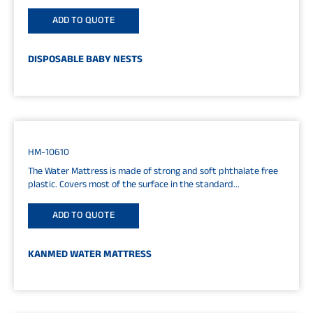
5cm
ADD TO QUOTE
DISPOSABLE BABY NESTS
HM-10610
The Water Mattress is made of strong and soft phthalate free
plastic. Covers most of the surface in the standard...
ADD TO QUOTE
KANMED WATER MATTRESS