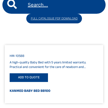
FULL CATALOGUE PDF DOWNLOAD
HM-10588
A high-quality Baby Bed with 5 years limited warranty.
Practical and convenient for the care of newborn and
premature babies....
ADD TO QUOTE
KANMED BABY BED BB100