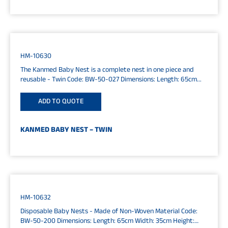
HM-10630
The Kanmed Baby Nest is a complete nest in one piece and
reusable - Twin Code: BW-50-027 Dimensions: Length: 65cm...
ADD TO QUOTE
KANMED BABY NEST – TWIN
HM-10632
Disposable Baby Nests - Made of Non-Woven Material Code:
BW-50-200 Dimensions: Length: 65cm Width: 35cm Height: