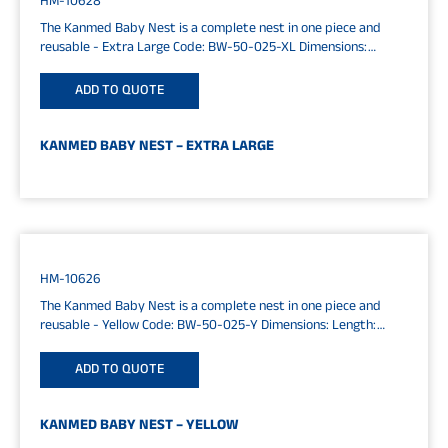
HM-10628
The Kanmed Baby Nest is a complete nest in one piece and
reusable - Extra Large Code: BW-50-025-XL Dimensions:
Length:...
ADD TO QUOTE
KANMED BABY NEST – EXTRA LARGE
HM-10626
The Kanmed Baby Nest is a complete nest in one piece and
reusable - Yellow Code: BW-50-025-Y Dimensions: Length:
65cm...
ADD TO QUOTE
KANMED BABY NEST – YELLOW