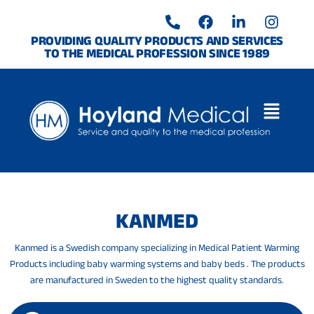
Skip
P
F
L
I
to
h
a
i
n
o
c
n
s
content
PROVIDING QUALITY PRODUCTS AND SERVICES
TO THE MEDICAL PROFESSION SINCE 1989
n
e
k
t
e
b
e
a
-
o
d
g
a
o
i
r
l
k
n
a
t
-
m
i
n
KANMED
Kanmed is a Swedish company specializing in Medical Patient Warming
Products including baby warming systems and baby beds . The products
are manufactured in Sweden to the highest quality standards.