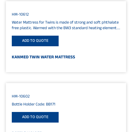
HM-10612
Water Mattress for Twins is made of strong and soft phthalate
free plastic. Warmed with the BW3 standard heating element....
ADD TO QUOTE
KANMED TWIN WATER MATTRESS
HM-10602
Bottle Holder Code: BB171
ADD TO QUOTE