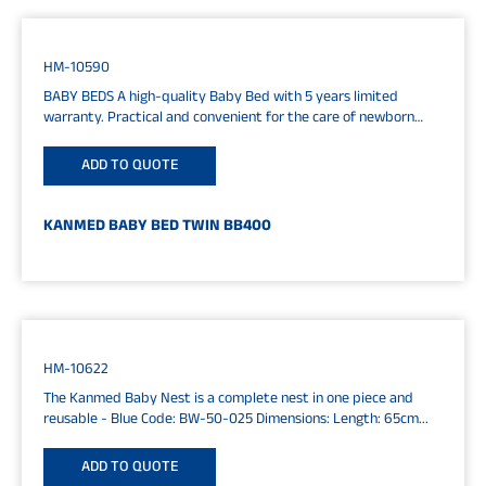
HM-10590
BABY BEDS A high-quality Baby Bed with 5 years limited
warranty. Practical and convenient for the care of newborn
and...
ADD TO QUOTE
KANMED BABY BED TWIN BB400
HM-10622
The Kanmed Baby Nest is a complete nest in one piece and
reusable - Blue Code: BW-50-025 Dimensions: Length: 65cm...
ADD TO QUOTE