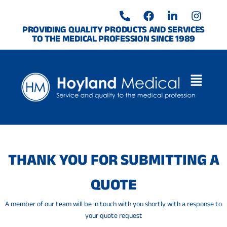
Skip
P
F
L
I
to
h
a
i
n
o
c
n
s
content
PROVIDING QUALITY PRODUCTS AND SERVICES
TO THE MEDICAL PROFESSION SINCE 1989
n
e
k
t
e
b
e
a
-
o
d
g
a
o
i
r
l
k
n
a
t
-
m
i
n
THANK YOU FOR SUBMITTING A
QUOTE
A member of our team will be in touch with you shortly with a response to
your quote request