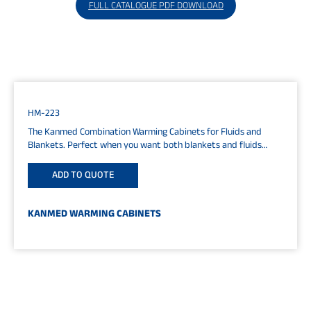
FULL CATALOGUE PDF DOWNLOAD
HM-223
The Kanmed Combination Warming Cabinets for Fluids and
Blankets. Perfect when you want both blankets and fluids
close to your...
ADD TO QUOTE
KANMED WARMING CABINETS