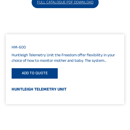
FULL CATALOGUE PDF DOWNLOAD
HM-600
Huntleigh Telemetry Unit the Freedom offer flexibility in your
choice of how to monitor mother and baby. The system
consists of...
ADD TO QUOTE
HUNTLEIGH TELEMETRY UNIT