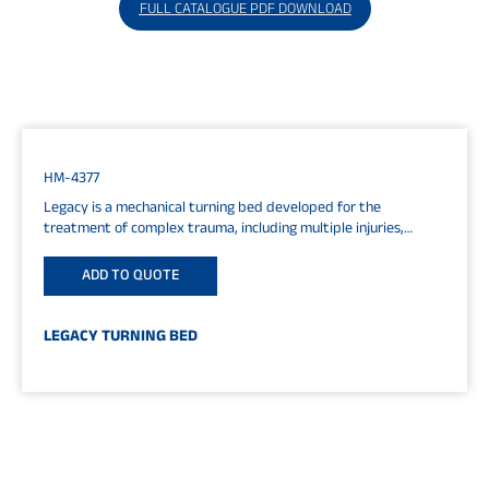
FULL CATALOGUE PDF DOWNLOAD
HM-4377
Legacy is a mechanical turning bed developed for the
treatment of complex trauma, including multiple injuries,
spinal, and spinal cord...
ADD TO QUOTE
LEGACY TURNING BED