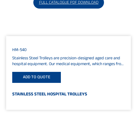
FULL CATALOGUE PDF DOWNLOAD
HM-540
Stainless Steel Trolleys are precision-designed aged care and
hospital equipment. Our medical equipment, which ranges from
shower chairs to IV systems, hospital...
ADD TO QUOTE
STAINLESS STEEL HOSPITAL TROLLEYS