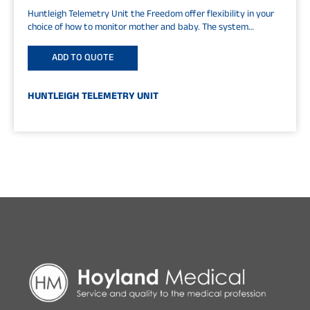
Huntleigh Telemetry Unit the Freedom offer flexibility in your
choice of how to monitor mother and baby. The system
consists of...
ADD TO QUOTE
HUNTLEIGH TELEMETRY UNIT