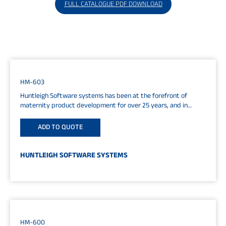
FULL CATALOGUE PDF DOWNLOAD
HM-603
Huntleigh Software systems has been at the forefront of
maternity product development for over 25 years, and in
software systems...
ADD TO QUOTE
HUNTLEIGH SOFTWARE SYSTEMS
HM-600