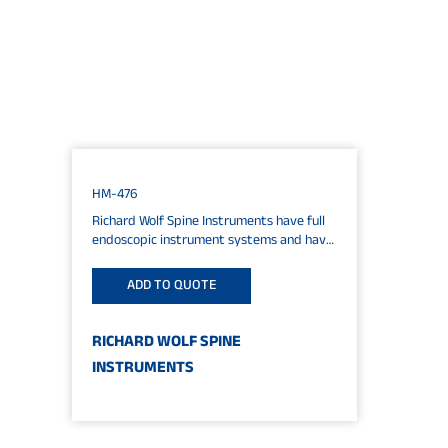
HM-476
Richard Wolf Spine Instruments have full
endoscopic instrument systems and have
an excellent worldwide reputation in
cervical, thoracic and lumbar...
ADD TO QUOTE
RICHARD WOLF SPINE
INSTRUMENTS