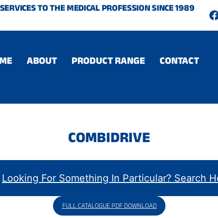
SERVICES TO THE MEDICAL PROFESSION SINCE 1989
c
ME
ABOUT
PRODUCT RANGE
CONTACT
COMBIDRIVE
FULL CATALOGUE PDF DOWNLOAD