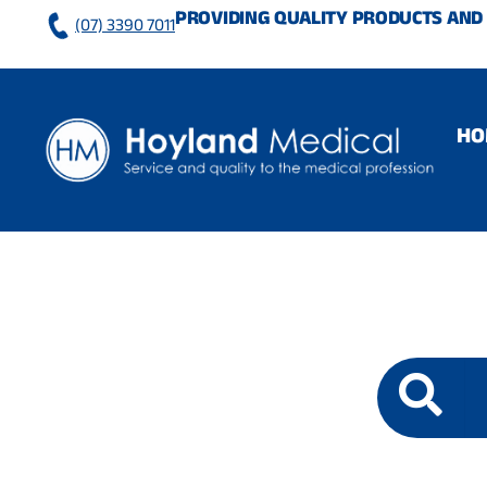
Skip
PROVIDING QUALITY PRODUCTS AND 
(07) 3390 7011
to
content
HO