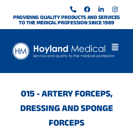
Skip
P
F
L
I
to
h
a
i
n
o
c
n
s
content
PROVIDING QUALITY PRODUCTS AND SERVICES
TO THE MEDICAL PROFESSION SINCE 1989
n
e
k
t
e
b
e
a
-
o
d
g
a
o
i
r
l
k
n
a
t
-
m
i
n
015 - ARTERY FORCEPS,
DRESSING AND SPONGE
FORCEPS