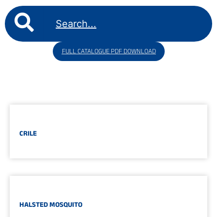
FULL CATALOGUE PDF DOWNLOAD
CRILE
HALSTED MOSQUITO