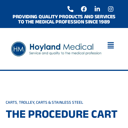
Skip
P
F
L
I
to
h
a
i
n
o
c
n
s
content
PROVIDING QUALITY PRODUCTS AND SERVICES
TO THE MEDICAL PROFESSION SINCE 1989
n
e
k
t
e
b
e
a
-
o
d
g
a
o
i
r
l
k
n
a
t
-
m
i
n
CARTS
,
TROLLEY, CARTS & STAINLESS STEEL
THE PROCEDURE CART