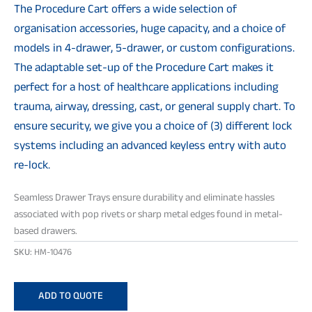
The Procedure Cart offers a wide selection of
organisation accessories, huge capacity, and a choice of
models in 4-drawer, 5-drawer, or custom configurations.
The adaptable set-up of the Procedure Cart makes it
perfect for a host of healthcare applications including
trauma, airway, dressing, cast, or general supply chart. To
ensure security, we give you a choice of (3) different lock
systems including an advanced keyless entry with auto
re-lock.
Seamless Drawer Trays ensure durability and eliminate hassles
associated with pop rivets or sharp metal edges found in metal-
based drawers.
SKU:
HM-10476
ADD TO QUOTE