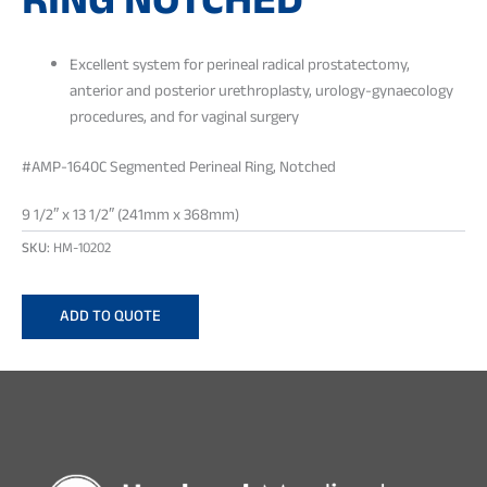
RING NOTCHED
Excellent system for perineal radical prostatectomy,
anterior and posterior urethroplasty, urology-gynaecology
procedures, and for vaginal surgery
#AMP-1640C Segmented Perineal Ring, Notched
9 1/2″ x 13 1/2″ (241mm x 368mm)
SKU:
HM-10202
ADD TO QUOTE