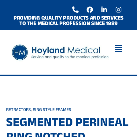
Skip
P
F
L
I
to
h
a
i
n
o
c
n
s
content
PROVIDING QUALITY PRODUCTS AND SERVICES
TO THE MEDICAL PROFESSION SINCE 1989
n
e
k
t
e
b
e
a
-
o
d
g
a
o
i
r
l
k
n
a
t
-
m
i
n
RETRACTORS
,
RING STYLE FRAMES
SEGMENTED PERINEAL