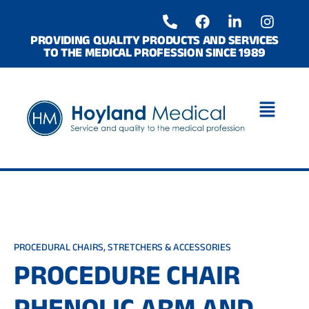
Skip
P
F
L
I
to
h
a
i
n
o
c
n
s
content
PROVIDING QUALITY PRODUCTS AND SERVICES
TO THE MEDICAL PROFESSION SINCE 1989
n
e
k
t
e
b
e
a
-
o
d
g
a
o
i
r
l
k
n
a
t
-
m
i
n
PROCEDURAL CHAIRS, STRETCHERS & ACCESSORIES
PROCEDURE CHAIR