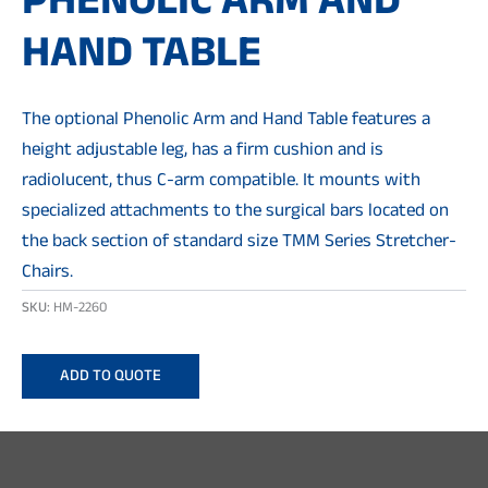
PHENOLIC ARM AND
HAND TABLE
The optional Phenolic Arm and Hand Table features a
height adjustable leg, has a firm cushion and is
radiolucent, thus C-arm compatible. It mounts with
specialized attachments to the surgical bars located on
the back section of standard size TMM Series Stretcher-
Chairs.
SKU:
HM-2260
ADD TO QUOTE