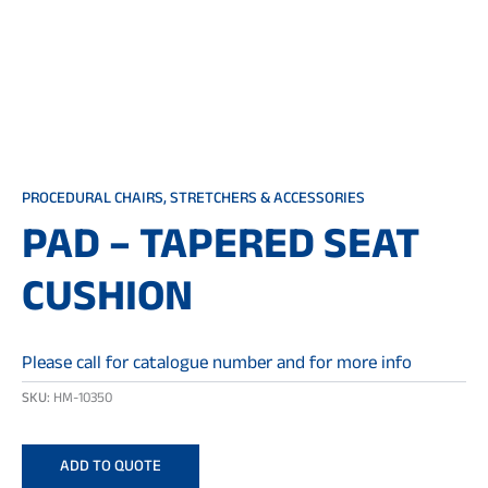
PROCEDURAL CHAIRS, STRETCHERS & ACCESSORIES
PAD – TAPERED SEAT
CUSHION
Please call for catalogue number and for more info
SKU:
HM-10350
ADD TO QUOTE