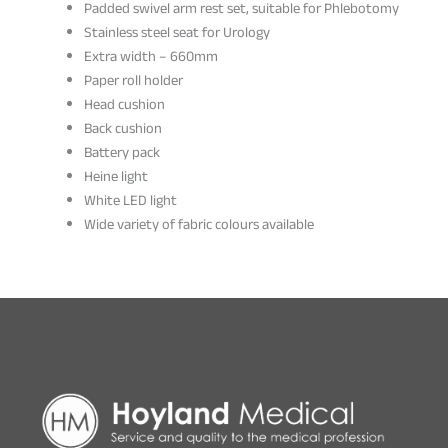
Padded swivel arm rest set, suitable for Phlebotomy
Stainless steel seat for Urology
Extra width – 660mm
Paper roll holder
Head cushion
Back cushion
Battery pack
Heine light
White LED light
Wide variety of fabric colours available