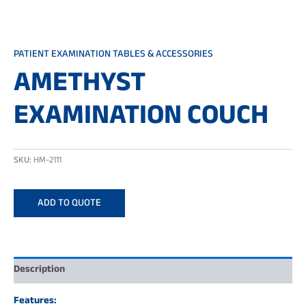
PATIENT EXAMINATION TABLES & ACCESSORIES
AMETHYST
EXAMINATION COUCH
SKU:
HM-2111
ADD TO QUOTE
Description
Features: