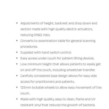
Adjustments of height, backrest and drop down end
section made with high quality electric actuators,
reducing OH&S risks.
Converts to examination table for general scanning
procedures.
Supplied with hand switch control.
Easy access under couch for patient lifting devices.
Low minimum height that allows patients to easily get
on and off the couch, including wheelchair transfer.
Carefully considered base design allows for easy side
access for practitioners and patients.
125mm lockable wheels to allow easy movement of the
couch.
Made with high quality, easy to clean, flame and UV
resistant vinyl that reduces the growth of bacteria.