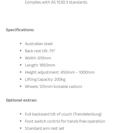
Complies with AS 1530.3 standards.
Specifications:
Australian steel
Back rest tilt: 75°
Width: 610mm
Length: 1850mm
Height adjustment: 450mm – 1000mm
Lifting Capacity: 200kg
Wheels: 125mm lockable castors
Optional extras:
Full backward tilt of couch (Trendelenburg)
Foot switch control for hands free operation
Standard arm rest set