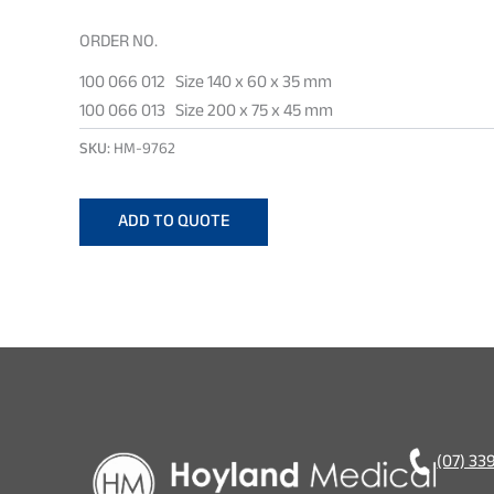
ORDER NO.
100 066 012 Size 140 x 60 x 35 mm
100 066 013 Size 200 x 75 x 45 mm
SKU:
HM-9762
ADD TO QUOTE
(07) 33