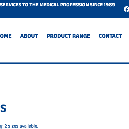
SERVICES TO THE MEDICAL PROFESSION SINCE 1989
c
HOME
ABOUT
PRODUCT RANGE
CONTACT
DS
, 2 sizes available.