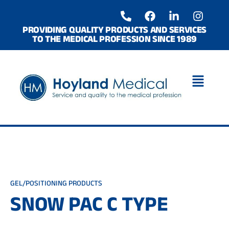
Skip
P
F
L
I
to
h
a
i
n
o
c
n
s
content
PROVIDING QUALITY PRODUCTS AND SERVICES
TO THE MEDICAL PROFESSION SINCE 1989
n
e
k
t
e
b
e
a
-
o
d
g
a
o
i
r
l
k
n
a
t
-
m
i
n
GEL/POSITIONING PRODUCTS
SNOW PAC C TYPE