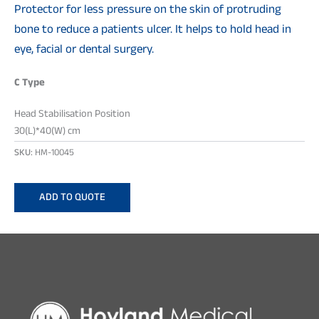
Protector for less pressure on the skin of protruding
bone to reduce a patients ulcer. It helps to hold head in
eye, facial or dental surgery.
C Type
Head Stabilisation Position
30(L)*40(W) cm
SKU:
HM-10045
ADD TO QUOTE