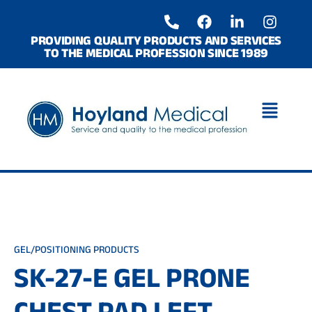
Skip
P
F
L
I
to
h
a
i
n
o
c
n
s
content
PROVIDING QUALITY PRODUCTS AND SERVICES
TO THE MEDICAL PROFESSION SINCE 1989
n
e
k
t
e
b
e
a
-
o
d
g
a
o
i
r
l
k
n
a
t
-
m
i
n
GEL/POSITIONING PRODUCTS
SK-27-E GEL PRONE