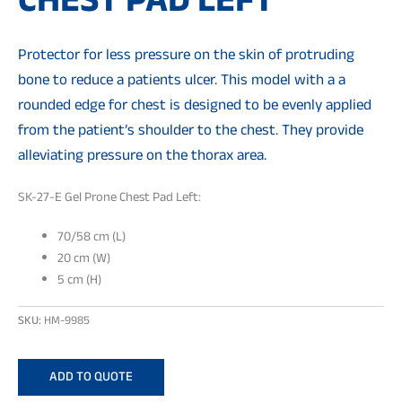
CHEST PAD LEFT
Protector for less pressure on the skin of protruding
bone to reduce a patients ulcer. This model with a a
rounded edge for chest is designed to be evenly applied
from the patient’s shoulder to the chest. They provide
alleviating pressure on the thorax area.
SK-27-E Gel Prone Chest Pad Left:
70/58 cm (L)
20 cm (W)
5 cm (H)
SKU:
HM-9985
ADD TO QUOTE