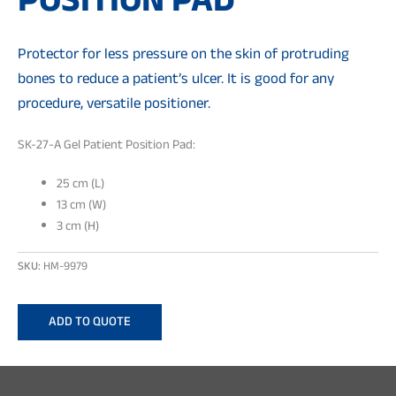
POSITION PAD
Protector for less pressure on the skin of protruding
bones to reduce a patient’s ulcer. It is good for any
procedure, versatile positioner.
SK-27-A Gel Patient Position Pad:
25 cm (L)
13 cm (W)
3 cm (H)
SKU:
HM-9979
ADD TO QUOTE