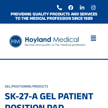
Skip
P
F
L
I
to
h
a
i
n
o
c
n
s
content
PROVIDING QUALITY PRODUCTS AND SERVICES
TO THE MEDICAL PROFESSION SINCE 1989
n
e
k
t
e
b
e
a
-
o
d
g
a
o
i
r
l
k
n
a
t
-
m
i
n
GEL/POSITIONING PRODUCTS
SK-27-A GEL PATIENT