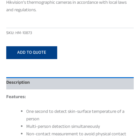
Hikvision’s thermographic cameras in accordance with local laws
and regulations.
SKU:
HM-10873
ADD TO QUOTE
Description
Features:
One second to detect skin-surface temperature of a
person
Multi-person detection simultaneously
Non-contact measurement to avoid physical contact