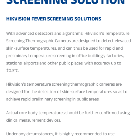
SCREENING SOLUTION
HIKVISION FEVER SCREENING SOLUTIONS
With advanced detectors and algorithms, Hikvision’s Temperature
Screening Thermographic Cameras are designed to detect elevated
skin-surface temperatures, and can thus be used for rapid and
preliminary temperature screening in office buildings, factories,
stations, airports and other public places, with accuracy up to
‡0.3°C.
Hikvision’s temperature screening thermographic cameras are
designed for the detection of skin-surface temperatures so as to
achieve rapid preliminary screening in public areas.
Actual core body temperatures should be further confirmed using
clinical measurement devices.
Under any circumstances, it is highly recommended to use