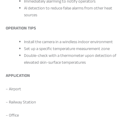
Immediately alarming to notify operators
Al detection to reduce false alarms from other heat
sources
OPERATION TIPS
Install the camera in a windless indoor environment
Set up a specific temperature measurement zone
Double-check with a thermometer upon detection of
elevated skin-surface temperatures
APPLICATION
– Airport
– Railway Station
– Office