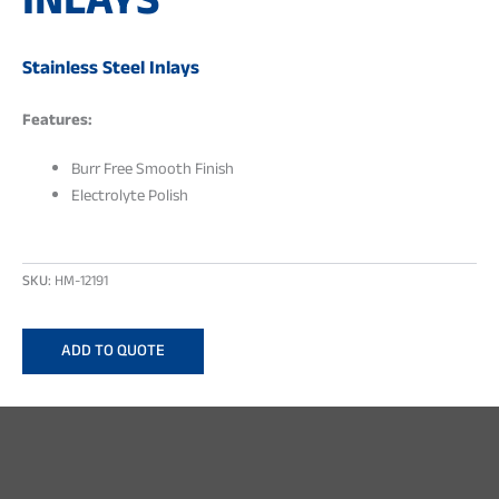
INLAYS
Stainless Steel Inlays
Features:
Burr Free Smooth Finish
Electrolyte Polish
SKU:
HM-12191
ADD TO QUOTE