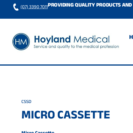
Skip
PROVIDING QUALITY PRODUCTS AND 
(07) 3390 7011
to
content
CSSD
MICRO CASSETTE