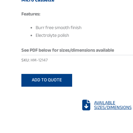
Micro Cassette
Features:
Burr free smooth finish
Electrolyte polish
See PDF below for sizes/dimensions available
SKU:
HM-12147
ADD TO QUOTE

AVAILABLE
SIZES/DIMENSIONS