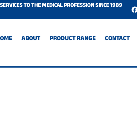
SERVICES TO THE MEDICAL PROFESSION SINCE 1989
c
HOME
ABOUT
PRODUCT RANGE
CONTACT