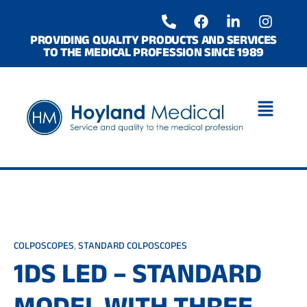
Skip
P
F
L
I
to
h
a
i
n
o
c
n
s
content
PROVIDING QUALITY PRODUCTS AND SERVICES
TO THE MEDICAL PROFESSION SINCE 1989
n
e
k
t
e
b
e
a
-
o
d
g
a
o
i
r
l
k
n
a
t
-
m
i
n
COLPOSCOPES
,
STANDARD COLPOSCOPES
1DS LED – STANDARD