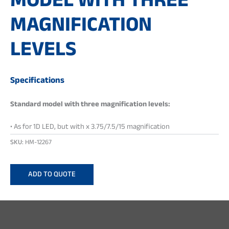
MODEL WITH THREE
MAGNIFICATION
LEVELS
Specifications
Standard model with three magnification levels:
• As for 1D LED, but with x 3.75/7.5/15 magnification
SKU:
HM-12267
ADD TO QUOTE