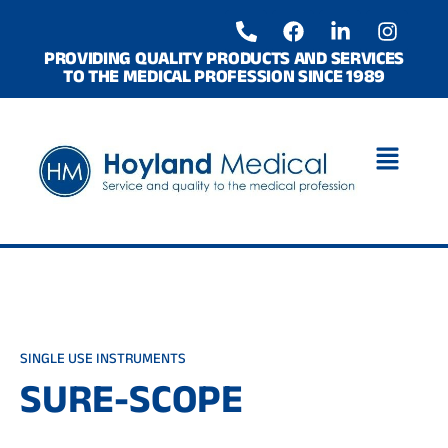
Skip
P
F
L
I
to
h
a
i
n
o
c
n
s
content
PROVIDING QUALITY PRODUCTS AND SERVICES
TO THE MEDICAL PROFESSION SINCE 1989
n
e
k
t
e
b
e
a
-
o
d
g
a
o
i
r
l
k
n
a
t
-
m
i
n
SINGLE USE INSTRUMENTS
SURE-SCOPE