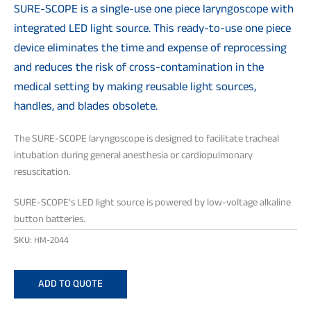
SURE-SCOPE is a single-use one piece laryngoscope with
integrated LED light source. This ready-to-use one piece
device eliminates the time and expense of reprocessing
and reduces the risk of cross-contamination in the
medical setting by making reusable light sources,
handles, and blades obsolete.
The SURE-SCOPE laryngoscope is designed to facilitate tracheal
intubation during general anesthesia or cardiopulmonary
resuscitation.
SURE-SCOPE’s LED light source is powered by low-voltage alkaline
button batteries.
SKU:
HM-2044
ADD TO QUOTE