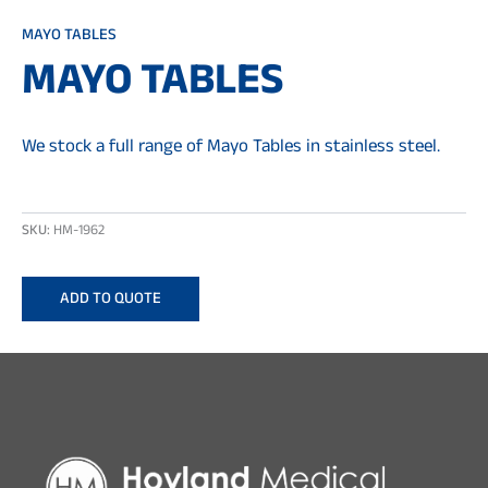
MAYO TABLES
MAYO TABLES
We stock a full range of Mayo Tables in stainless steel.
SKU:
HM-1962
ADD TO QUOTE